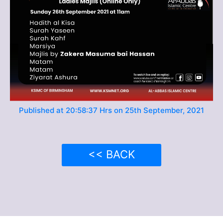
Published at 20:58:37 Hrs on 25th September, 2021
<< BACK