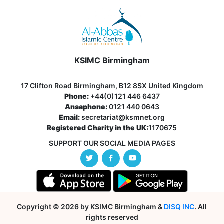
KSIMC Birmingham
17 Clifton Road Birmingham, B12 8SX United Kingdom
Phone:
+44(0)121 446 6437
Ansaphone:
0121 440 0643
Email:
secretariat@ksmnet.org
Registered Charity in the UK:
1170675
SUPPORT OUR SOCIAL MEDIA PAGES
Copyright © 2026 by KSIMC Birmingham &
DISQ INC
. All
rights reserved