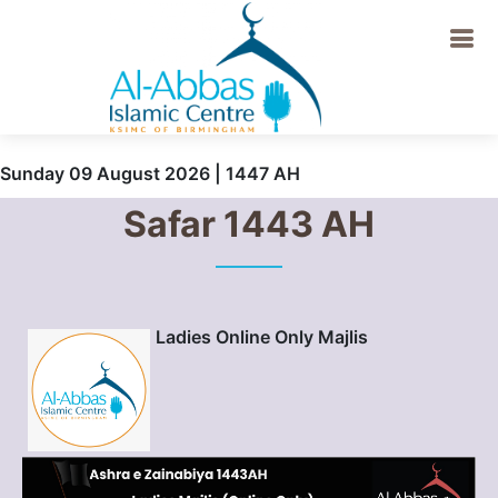
Sunday 09 August 2026 | 1447 AH
Safar 1443 AH
Ladies Online Only Majlis