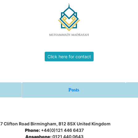
Click here for contact
Posts
17 Clifton Road Birmingham, B12 8SX United Kingdom
Phone:
+44(0)121 446 6437
Ansaphone:
0121 440 0643