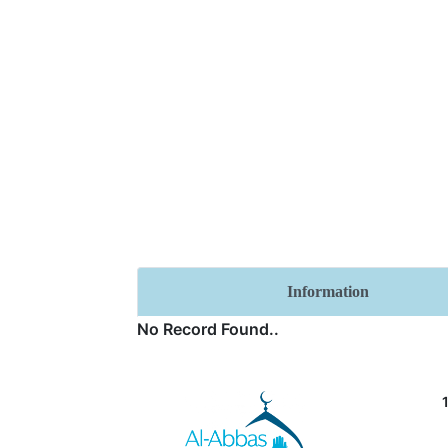
Information
No Record Found..