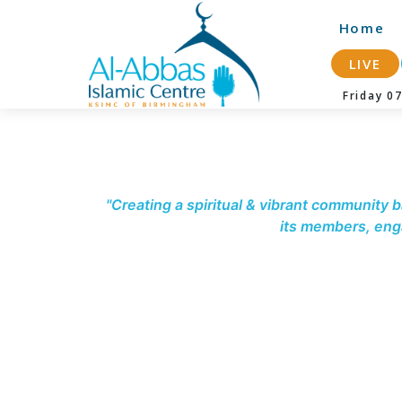
-->
Home
LIVE
Friday 
"Creating a spiritual & vibrant community b
its members, enga