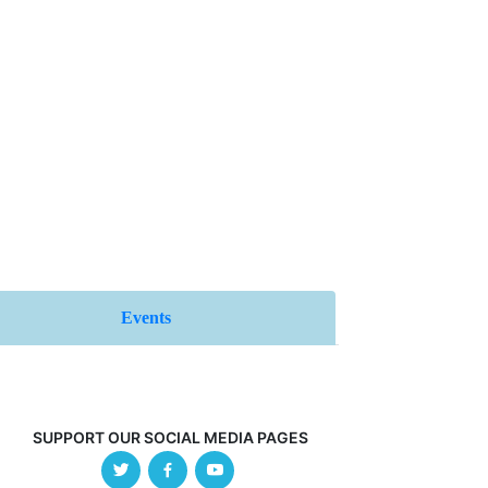
Events
SUPPORT OUR SOCIAL MEDIA PAGES