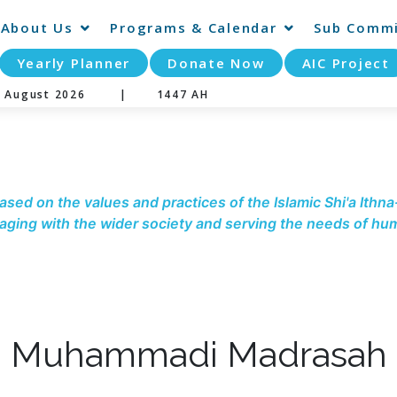
About Us
Programs & Calendar
Sub Commi
Yearly Planner
Donate Now
AIC Project
07 August 2026 |
1447 AH
ased on the values and practices of the Islamic Shi'a Ithna
ging with the wider society and serving the needs of hum
Muhammadi Madrasah