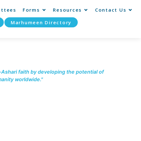
ttees
Forms
Resources
Contact Us
Marhumeen Directory
-Ashari faith by developing the potential of
anity worldwide."