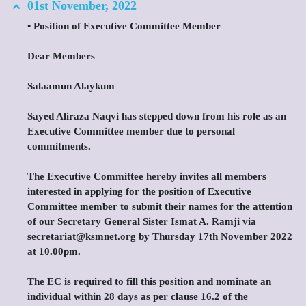
01st November, 2022
▪️ Position of Executive Committee Member
Dear Members
Salaamun Alaykum
Sayed Aliraza Naqvi has stepped down from his role as an
Executive Committee member due to personal
commitments.
The Executive Committee hereby invites all members
interested in applying for the position of Executive
Committee member to submit their names for the attention
of our Secretary General Sister Ismat A. Ramji via
secretariat@ksmnet.org by Thursday 17th November 2022
at 10.00pm.
The EC is required to fill this position and nominate an
individual within 28 days as per clause 16.2 of the