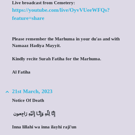
Live broadcast from Cemetery:
https://youtube.com/live/OyvVUeeWFQs?
feature=share
Please remember the Marhuma in your du'as and with
Namaaz Hadiya Mayyit.
Kindly recite Surah Fatiha for the Marhuma.
Al Fatiha
21st March, 2023
Notice Of Death
‎ إِنَّا لِلّهِ وَإِنَّـا إِلَيْهِ رَاجِعون
Inna lillahi wa inna ilayhi raji'un