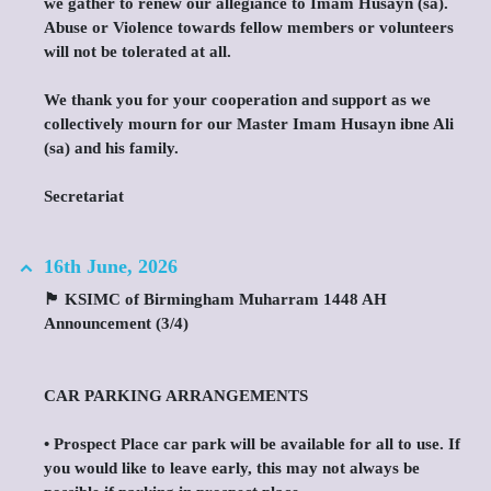
we gather to renew our allegiance to Imam Husayn (sa).
Abuse or Violence towards fellow members or volunteers
will not be tolerated at all.
We thank you for your cooperation and support as we
collectively mourn for our Master Imam Husayn ibne Ali
(sa) and his family.
Secretariat
16th June, 2026
🏴 KSIMC of Birmingham Muharram 1448 AH
Announcement (3/4)
CAR PARKING ARRANGEMENTS
•⁠ ⁠Prospect Place car park will be available for all to use. If
you would like to leave early, this may not always be