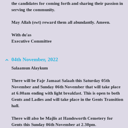
the candidates for coming forth and sharing their passion in
serving the community.
May Allah (swt) reward them all abundantly. Ameen.
With du'as
Executive Committee
04th November, 2022
Salaamun Alaykum
There will be Fajr Jamaat Salaah this Saturday 05th
November and Sunday 06th November that will take place
at 6.00am ending with light breakfast. This is open to both
Gents and Ladies and will take place in the Gents Transition
hall.
There will also be Majlis at Handsworth Cemetery for
Gents this Sunday 06th November at 2.30pm.