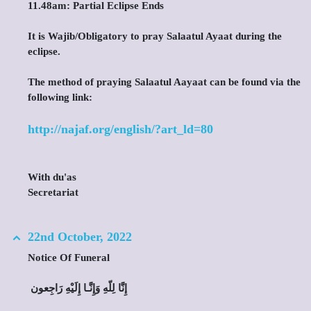
11.48am: Partial Eclipse Ends
It is Wajib/Obligatory to pray Salaatul Ayaat during the
eclipse.
The method of praying Salaatul Aayaat can be found via the
following link:
http://najaf.org/english/?art_ld=80
With du'as
Secretariat
22nd October, 2022
Notice Of Funeral
‎ إِنَّا لِلّهِ وَإِنَّـا إِلَيْهِ رَاجِعون