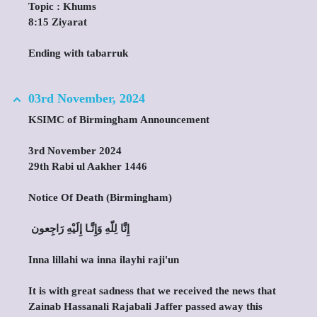
Topic : Khums
8:15 Ziyarat
Ending with tabarruk
03rd November, 2024
KSIMC of Birmingham Announcement
3rd November 2024
29th Rabi ul Aakher 1446
Notice Of Death (Birmingham)
‎ إِنَّا لِلّهِ وَإِنَّـا إِلَيْهِ رَاجِعون
Inna lillahi wa inna ilayhi raji'un
It is with great sadness that we received the news that
Zainab Hassanali Rajabali Jaffer passed away this