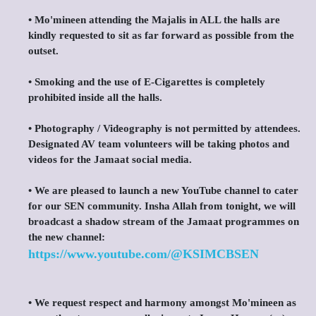
•⁠ ⁠Mo'mineen attending the Majalis in ALL the halls are
kindly requested to sit as far forward as possible from the
outset.
•⁠ ⁠Smoking and the use of E-Cigarettes is completely
prohibited inside all the halls.
•⁠ ⁠Photography / Videography is not permitted by attendees.
Designated AV team volunteers will be taking photos and
videos for the Jamaat social media.
•⁠ ⁠We are pleased to launch a new YouTube channel to cater
for our SEN community. Insha Allah from tonight, we will
broadcast a shadow stream of the Jamaat programmes on
the new channel:
https://www.youtube.com/@KSIMCBSEN
•⁠ ⁠We request respect and harmony amongst Mo'mineen as