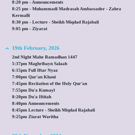
8:20 pm - Announcements
8:25 pm - Muhammadi Madrasah Ambassador - Zahra
Kermalli
8:30 pm - Lecture - Sheikh Miqdad Rajabali
9:05 pm - Ziyarat
19th February, 2026
2nd Night Mahe Ramadhan 1447
5:37pm Maghribayn Salaah
6:15pm Full Iftar Nyaz
7:00pm Qur'an Khani
7:45pm Recitation of the Holy Qur'an
7:55pm Du'a Kumayl
8:20pm Du'a Iftitah
8:40pm Announcements
8:45pm Lecture - Sheikh Miqdad Rajabali
9:25pm Ziarat Waritha