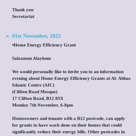
Thank you
Secretariat
01st November, 2022
▪️Home Energy Efficiency Grant
Salaamun Alaykum
We would personally like to invite you to an information
evening about Home Energy Efficiency Grants at Al- Abbas
Islamic Centre (AIC)
(Clifton Road Mosque)
17 Clifton Road, B12 8SX
Monday 7th November, 6-8pm
Homeowners and tenants with a B12 postcode, can apply
for grants to have work done on their homes that could
significantly reduce their energy bills. Other postcodes in