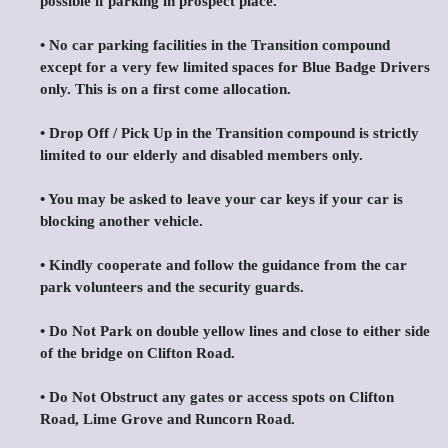
possible if parking in prospect place.
•⁠ ⁠No car parking facilities in the Transition compound
except for a very few limited spaces for Blue Badge Drivers
only. This is on a first come allocation.
•⁠ ⁠Drop Off / Pick Up in the Transition compound is strictly
limited to our elderly and disabled members only.
•⁠ ⁠You may be asked to leave your car keys if your car is
blocking another vehicle.
•⁠ ⁠Kindly cooperate and follow the guidance from the car
park volunteers and the security guards.
•⁠ ⁠Do Not Park on double yellow lines and close to either side
of the bridge on Clifton Road.
•⁠ ⁠Do Not Obstruct any gates or access spots on Clifton
Road, Lime Grove and Runcorn Road.