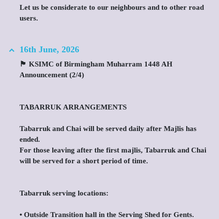
Let us be considerate to our neighbours and to other road
users.
16th June, 2026
🏴 KSIMC of Birmingham Muharram 1448 AH
Announcement (2/4)
TABARRUK ARRANGEMENTS
Tabarruk and Chai will be served daily after Majlis has
ended.
For those leaving after the first majlis, Tabarruk and Chai
will be served for a short period of time.
Tabarruk serving locations:
•⁠ ⁠Outside Transition hall in the Serving Shed for Gents.