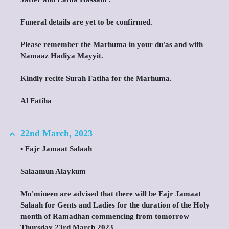
Funeral details are yet to be confirmed.
Please remember the Marhuma in your du'as and with
Namaaz Hadiya Mayyit.
Kindly recite Surah Fatiha for the Marhuma.
Al Fatiha
22nd March, 2023
▪️ Fajr Jamaat Salaah
Salaamun Alaykum
Mo'mineen are advised that there will be Fajr Jamaat
Salaah for Gents and Ladies for the duration of the Holy
month of Ramadhan commencing from tomorrow
Thursday 23rd March 2023.