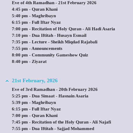
Eve of 4th Ramadhan - 21st February 2026
4:45 pm - Quran Khani
5:40 pm - Maghribayn
6:15 pm - Full Iftar Nyaz
7:00 pm - Recitation of Holy Quran - Ali Hadi Asaria
7:10 pm - Dua Iftitah - Husayn Esmail
7:35 pm - Lecture - Sheikh Miqdad Rajabali
7:55 pm - Announcements
8:00 pm - Community Gameshow Quiz
8:40 pm - Ziyarat
21st February, 2026
Eve of 3rd Ramadhan - 20th February 2026
5:25 pm - Dua Simaat - Hasnain Asaria
5:39 pm - Maghribayn
6:15 pm - Full Iftar Nyaz
7:00 pm - Quran Khani
7:45 pm - Recitation of the Holy Quran - Ali Najafi
7:55 pm - Dua Iftitah - Sajjad Mohammed