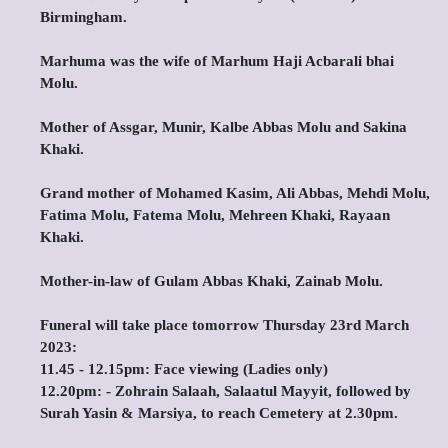
Birmingham.
Marhuma was the wife of Marhum Haji Acbarali bhai
Molu.
Mother of Assgar, Munir, Kalbe Abbas Molu and Sakina
Khaki.
Grand mother of Mohamed Kasim, Ali Abbas, Mehdi Molu,
Fatima Molu, Fatema Molu, Mehreen Khaki, Rayaan
Khaki.
Mother-in-law of Gulam Abbas Khaki, Zainab Molu.
Funeral will take place tomorrow Thursday 23rd March
2023:
11.45 - 12.15pm: Face viewing (Ladies only)
12.20pm: - Zohrain Salaah, Salaatul Mayyit, followed by
Surah Yasin & Marsiya, to reach Cemetery at 2.30pm.