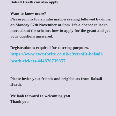
Balsall Heath can also apply.
Want to know more?
Please join us for an information evening followed by dinner
on Monday 07th November at 6pm. It's a chance to learn
more about the scheme, how to apply for the grant and get
your questions answered.
Registration is required for catering purposes.
https://www.eventbrite.co.uk/e/retrofit-balsall-
heath-tickets-444870739357
Please invite your friends and neighbours from Balsall
Heath.
We look forward to welcoming you
Thank you