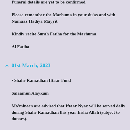
Funeral details are yet to be confirmed.
Please remember the Marhuma in your du'as and with
Namaaz Hadiya Mayyit.
Kindly recite Surah Fatiha for the Marhuma.
Al Fatiha
01st March, 2023
▪️ Shahr Ramadhan Iftaar Fund
Salaamun Alaykum
Mo'mineen are advised that Iftaar Nyaz will be served daily
during Shahr Ramadhan this year Insha Allah (subject to
donors).