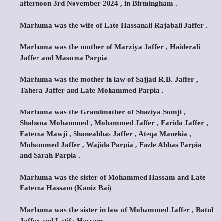
afternoon 3rd November 2024 , in Birmingham .
Marhuma was the wife of Late Hassanali Rajabali Jaffer .
Marhuma was the mother of Marziya Jaffer , Haiderali
Jaffer and Masuma Parpia .
Marhuma was the mother in law of Sajjad R.B. Jaffer ,
Tahera Jaffer and Late Mohammed Parpia .
Marhuma was the Grandmother of Shaziya Somji ,
Shabana Mohammed , Mohammed Jaffer , Farida Jaffer ,
Fatema Mawji , Shaneabbas Jaffer , Ateqa Manekia ,
Mohammed Jaffer , Wajida Parpia , Fazle Abbas Parpia
and Sarah Parpia .
Marhuma was the sister of Mohammed Hassam and Late
Fatema Hassam (Kaniz Bai)
Marhuma was the sister in law of Mohammed Jaffer , Batul
Jaffer and Latifa Hassam .