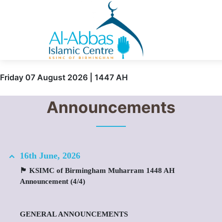
Friday 07 August 2026 | 1447 AH
Announcements
16th June, 2026
🏴 KSIMC of Birmingham Muharram 1448 AH
Announcement (4/4)
GENERAL ANNOUNCEMENTS