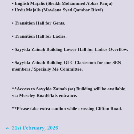
▪️ English Majalis (Sheikh Mohammed Abbas Panju)
▪️ Urdu Majalis (Mawlana Syed Qambar Rizvi)
•⁠ ⁠Transition Hall for Gents.
•⁠ ⁠Transition Hall for Ladies.
•⁠ ⁠Sayyida Zainab Building Lower Hall for Ladies Overflow.
•⁠ ⁠Sayyida Zainab Building GLC Classroom for our SEN
members / Specially Me Committee.
**Access to Sayyida Zainab (sa) Building will be available
via Moseley Road/Flats entrance.
**Please take extra caution while crossing Clifton Road.
21st February, 2026