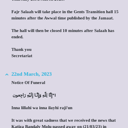
Fajr Salaah will take place in the Gents Transition hall 15
minutes after the Awwal time published by the Jamaat.
The hall will then be closed 10 minutes after Salaah has
ended.
Thank you
Secretariat
22nd March, 2023
Notice Of Funeral
‎ إِنَّا لِلّهِ وَإِنَّـا إِلَيْهِ رَاجِعون*l
Inna lillahi wa inna ilayhi raji'un
It was with great sadness that we received the news that
Katiza Bandaly Molu passed away on (21/03/23) in