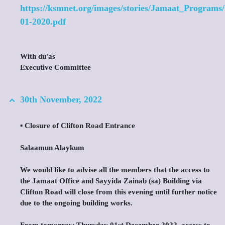
https://ksmnet.org/images/stories/Jamaat_Programs
01-2020.pdf
With du'as
Executive Committee
30th November, 2022
▪️ Closure of Clifton Road Entrance
Salaamun Alaykum
We would like to advise all the members that the access to
the Jamaat Office and Sayyida Zainab (sa) Building via
Clifton Road will close from this evening until further notice
due to the ongoing building works.