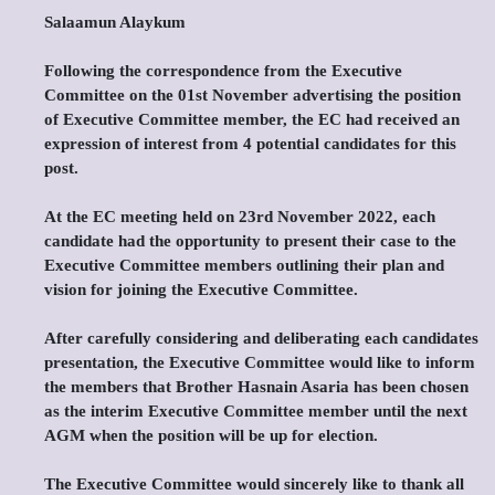
Salaamun Alaykum
Following the correspondence from the Executive
Committee on the 01st November advertising the position
of Executive Committee member, the EC had received an
expression of interest from 4 potential candidates for this
post.
At the EC meeting held on 23rd November 2022, each
candidate had the opportunity to present their case to the
Executive Committee members outlining their plan and
vision for joining the Executive Committee.
After carefully considering and deliberating each candidates
presentation, the Executive Committee would like to inform
the members that Brother Hasnain Asaria has been chosen
as the interim Executive Committee member until the next
AGM when the position will be up for election.
The Executive Committee would sincerely like to thank all