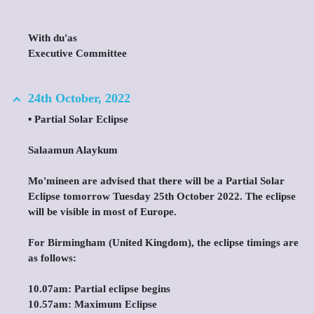
With du'as
Executive Committee
24th October, 2022
▪️ Partial Solar Eclipse
Salaamun Alaykum
Mo'mineen are advised that there will be a Partial Solar
Eclipse tomorrow Tuesday 25th October 2022. The eclipse
will be visible in most of Europe.
For Birmingham (United Kingdom), the eclipse timings are
as follows:
10.07am: Partial eclipse begins
10.57am: Maximum Eclipse