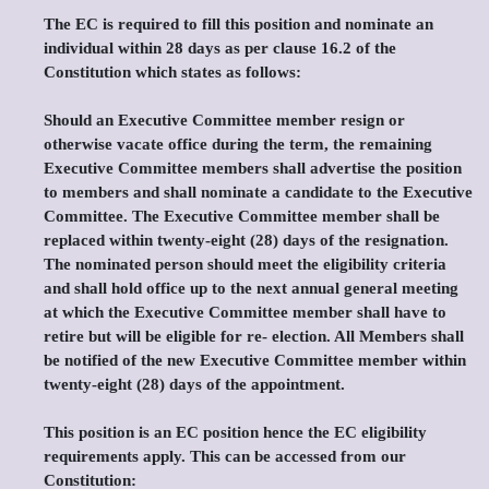
The EC is required to fill this position and nominate an
individual within 28 days as per clause 16.2 of the
Constitution which states as follows:
Should an Executive Committee member resign or
otherwise vacate office during the term, the remaining
Executive Committee members shall advertise the position
to members and shall nominate a candidate to the Executive
Committee. The Executive Committee member shall be
replaced within twenty-eight (28) days of the resignation.
The nominated person should meet the eligibility criteria
and shall hold office up to the next annual general meeting
at which the Executive Committee member shall have to
retire but will be eligible for re- election. All Members shall
be notified of the new Executive Committee member within
twenty-eight (28) days of the appointment.
This position is an EC position hence the EC eligibility
requirements apply. This can be accessed from our
Constitution: