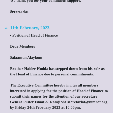
We thank you for your continuous support.
Secretariat
11th February, 2023
▪️ Position of Head of Finance
Dear Members
Salaamun Alaykum
Brother Haider Hudda has stepped down from his role as
the Head of Finance due to personal commitments.
The Executive Committee hereby invites all members
interested in applying for the position of Head of Finance to
submit their names for the attention of our Secretary
General Sister Ismat A. Ramji via secretariat@ksmnet.org
by Friday 24th February 2023 at 10.00pm.