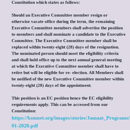
Constitution which states as follows:
Should an Executive Committee member resign or
otherwise vacate office during the term, the remaining
Executive Committee members shall advertise the position
to members and shall nominate a candidate to the Executive
Committee. The Executive Committee member shall be
replaced within twenty-eight (28) days of the resignation.
The nominated person should meet the eligibility criteria
and shall hold office up to the next annual general meeting
at which the Executive Committee member shall have to
retire but will be eligible for re- election. All Members shall
be notified of the new Executive Committee member within
twenty-eight (28) days of the appointment.
This position is an EC position hence the EC eligibility
requirements apply. This can be accessed from our
Constitution:
https://ksmnet.org/images/stories/Jamaat_Programs
01-2020.pdf