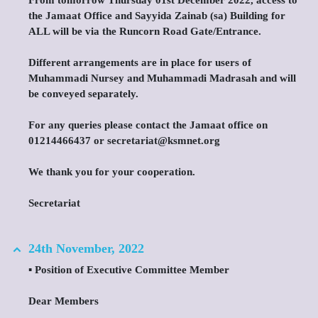
From tomorrow Thursday 01st December 2022, access to
the Jamaat Office and Sayyida Zainab (sa) Building for
ALL will be via the Runcorn Road Gate/Entrance.
Different arrangements are in place for users of
Muhammadi Nursey and Muhammadi Madrasah and will
be conveyed separately.
For any queries please contact the Jamaat office on
01214466437 or secretariat@ksmnet.org
We thank you for your cooperation.
Secretariat
24th November, 2022
▪️ Position of Executive Committee Member
Dear Members