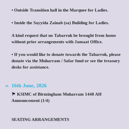
•⁠ ⁠Outside Transition hall in the Marquee for Ladies.
•⁠ ⁠Inside the Sayyida Zainab (sa) Building for Ladies.
A kind request that no Tabarruk be brought from home
without prior arrangements with Jamaat Office.
•⁠ ⁠If you would like to donate towards the Tabarruk, please
donate via the Muharram / Safar fund or see the treasury
desks for assistance.
16th June, 2026
🏴 KSIMC of Birmingham Muharram 1448 AH
Announcement (1/4)
SEATING ARRANGEMENTS