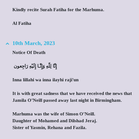
Kindly recite Surah Fatiha for the Marhuma.
Al Fatiha
10th March, 2023
Notice Of Death
‎ إِنَّا لِلّهِ وَإِنَّـا إِلَيْهِ رَاجِعون
Inna lillahi wa inna ilayhi raji'un
It is with great sadness that we have received the news that
Jamila O’Neill passed away last night in Birmingham.
Marhuma was the wife of Simon O’Neill.
Daughter of Mohamed and Dilshad Jeraj.
Sister of Yasmin, Rehana and Fazila.