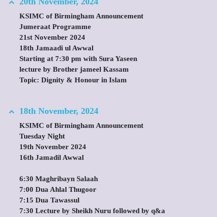
20th November, 2024
KSIMC of Birmingham Announcement
Jumeraat Programme
21st November 2024
18th Jamaadi ul Awwal
Starting at 7:30 pm with Sura Yaseen
lecture by Brother jameel Kassam
Topic: Dignity & Honour in Islam
18th November, 2024
KSIMC of Birmingham Announcement
Tuesday Night
19th November 2024
16th Jamadil Awwal
6:30 Maghribayn Salaah
7:00 Dua Ahlal Thugoor
7:15 Dua Tawassul
7:30 Lecture by Sheikh Nuru followed by q&a