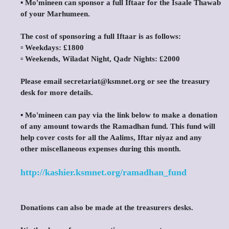
▪️ Mo'mineen can sponsor a full Iftaar for the Isaale Thawab
of your Marhumeen.
The cost of sponsoring a full Iftaar is as follows:
▫️ Weekdays: £1800
▫️ Weekends, Wiladat Night, Qadr Nights: £2000
Please email secretariat@ksmnet.org or see the treasury
desk for more details.
▪️ Mo'mineen can pay via the link below to make a donation
of any amount towards the Ramadhan fund. This fund will
help cover costs for all the Aalims, Iftar niyaz and any
other miscellaneous expenses during this month.
http://kashier.ksmnet.org/ramadhan_fund
Donations can also be made at the treasurers desks.