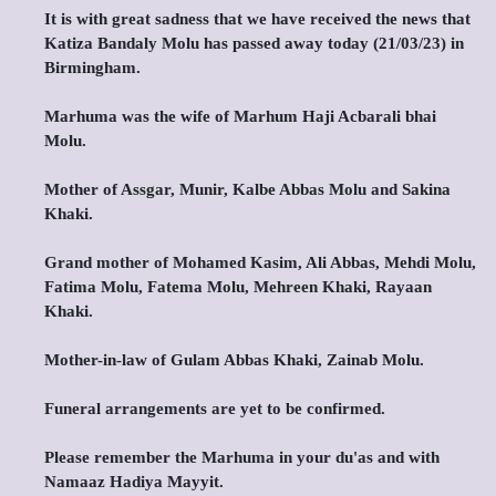
It is with great sadness that we have received the news that
Katiza Bandaly Molu has passed away today (21/03/23) in
Birmingham.
Marhuma was the wife of Marhum Haji Acbarali bhai
Molu.
Mother of Assgar, Munir, Kalbe Abbas Molu and Sakina
Khaki.
Grand mother of Mohamed Kasim, Ali Abbas, Mehdi Molu,
Fatima Molu, Fatema Molu, Mehreen Khaki, Rayaan
Khaki.
Mother-in-law of Gulam Abbas Khaki, Zainab Molu.
Funeral arrangements are yet to be confirmed.
Please remember the Marhuma in your du'as and with
Namaaz Hadiya Mayyit.