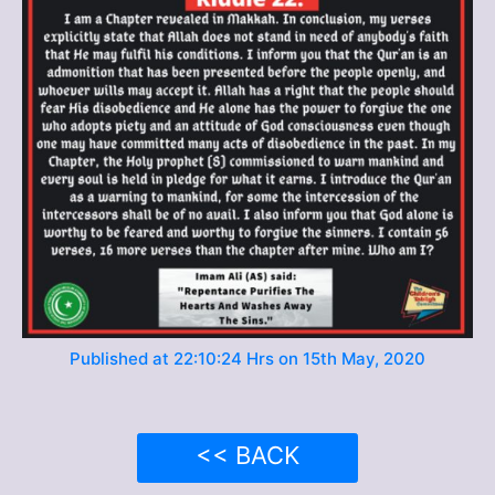
Published at 22:10:24 Hrs on 15th May, 2020
<< BACK