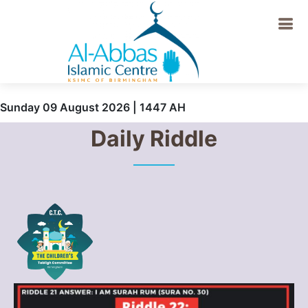
Sunday 09 August 2026 | 1447 AH
Daily Riddle