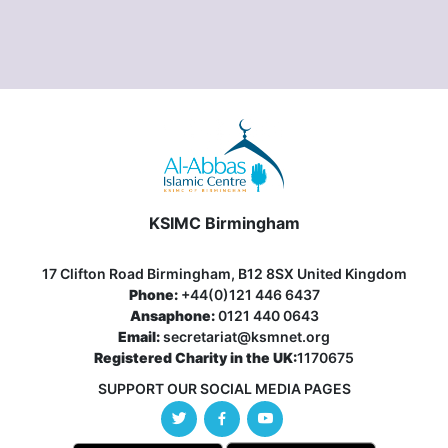
KSIMC Birmingham
17 Clifton Road Birmingham, B12 8SX United Kingdom
Phone:
+44(0)121 446 6437
Ansaphone:
0121 440 0643
Email:
secretariat@ksmnet.org
Registered Charity in the UK:
1170675
SUPPORT OUR SOCIAL MEDIA PAGES