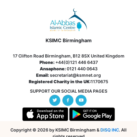
KSIMC Birmingham
17 Clifton Road Birmingham, B12 8SX United Kingdom
Phone:
+44(0)121 446 6437
Ansaphone:
0121 440 0643
Email:
secretariat@ksmnet.org
Registered Charity in the UK:
1170675
SUPPORT OUR SOCIAL MEDIA PAGES
Copyright © 2026 by KSIMC Birmingham &
DISQ INC
. All
rights reserved