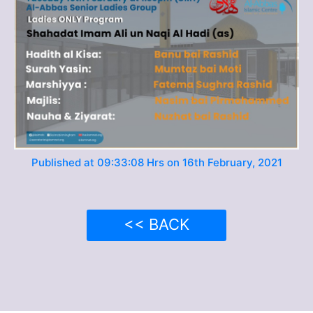
Published at 09:33:08 Hrs on 16th February, 2021
<< BACK