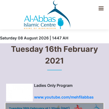
Saturday 08 August 2026 | 1447 AH
Tuesday 16th February
2021
Ladies Only Program
www.youtube.com/mehfilabbas