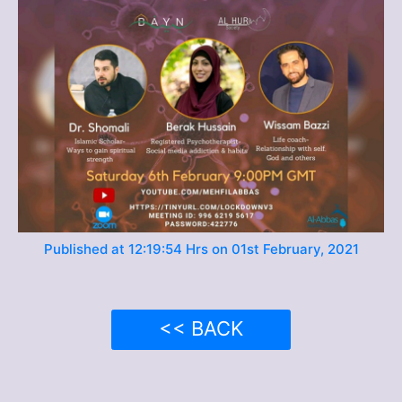
Published at 12:19:54 Hrs on 01st February, 2021
<< BACK