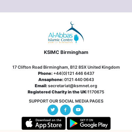
KSIMC Birmingham
17 Clifton Road Birmingham, B12 8SX United Kingdom
Phone:
+44(0)121 446 6437
Ansaphone:
0121 440 0643
Email:
secretariat@ksmnet.org
Registered Charity in the UK:
1170675
SUPPORT OUR SOCIAL MEDIA PAGES