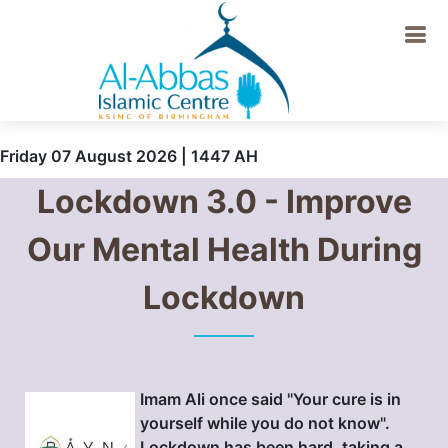
Friday 07 August 2026 | 1447 AH
Lockdown 3.0 - Improve
Our Mental Health During
Lockdown
Imam Ali once said "Your cure is in
yourself while you do not know".
Lockdown has been hard, taking a