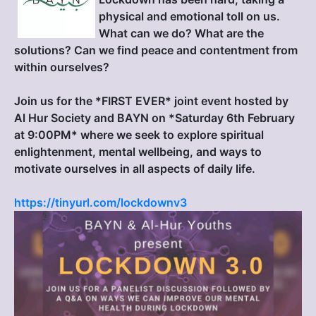
physical and emotional toll on us.
What can we do? What are the
solutions? Can we find peace and contentment from
within ourselves?
Join us for the *FIRST EVER* joint event hosted by
Al Hur Society and BAYN on *Saturday 6th February
at 9:00PM* where we seek to explore spiritual
enlightenment, mental wellbeing, and ways to
motivate ourselves in all aspects of daily life.
https://tinyurl.com/lockdownv3