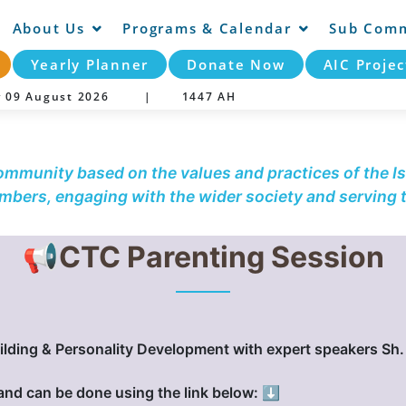
About Us
Programs & Calendar
Sub Comm
Yearly Planner
Donate Now
AIC Projec
y 09 August 2026 |
1447 AH
community based on the values and practices of the Is
embers, engaging with the wider society and serving
📢CTC Parenting Session
ilding & Personality Development with expert speakers S
 and can be done using the link below: ⬇️