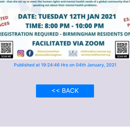
Published at 19:24:46 Hrs on 04th January, 2021
<< BACK