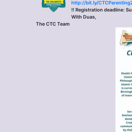
http://bit.ly/CTCParenting
‼️ Registration deadline: 
With Duas,
The CTC Team