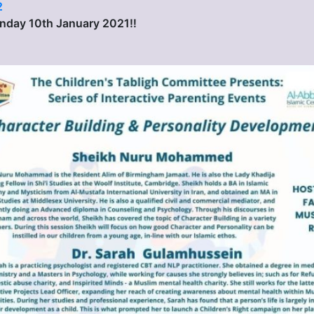
2
Sunday 10th January 2021‼️