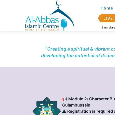
Home
LIVE
Sunda
"Creating a spiritual & vibrant 
developing the potential of its m
📢 Module 2: Character Bu
Gulamhussein.
⚠️ Registration is required