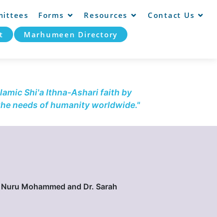
ittees
Forms
Resources
Contact Us
t
Marhumeen Directory
lamic Shi'a Ithna-Ashari faith by
 the needs of humanity worldwide."
h. Nuru Mohammed and Dr. Sarah