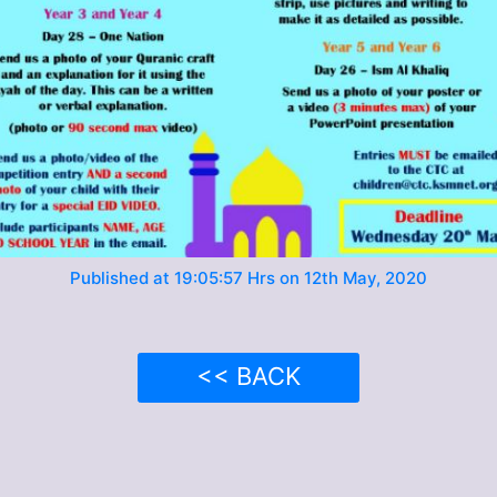
Published at 19:05:57 Hrs on 12th May, 2020
<< BACK