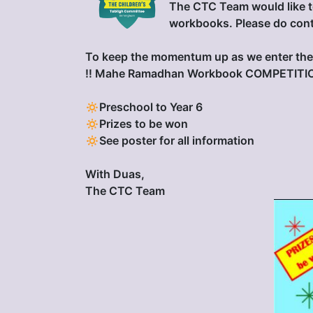
The CTC Team would like t
workbooks. Please do cont
To keep the momentum up as we enter the 
‼️ Mahe Ramadhan Workbook COMPETITIO
🔅Preschool to Year 6
🔅Prizes to be won
🔅See poster for all information
With Duas,
The CTC Team