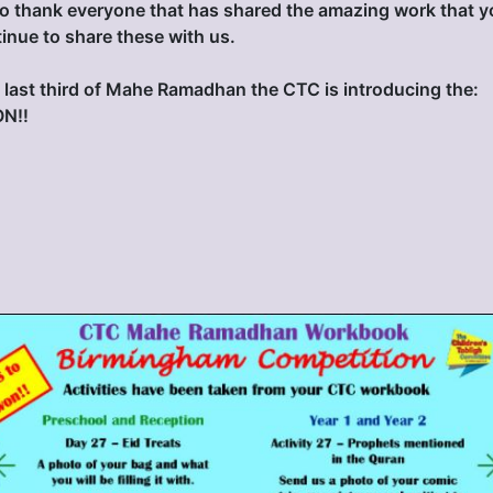
o thank everyone that has shared the amazing work that y
inue to share these with us.
last third of Mahe Ramadhan the CTC is introducing the:
N‼️