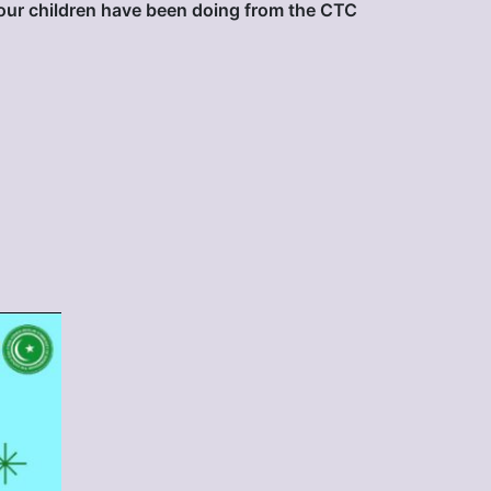
our children have been doing from the CTC