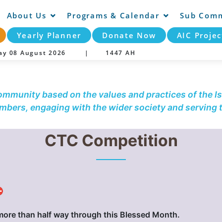
About Us
Programs & Calendar
Sub Comm
Yearly Planner
Donate Now
AIC Projec
day 08 August 2026 |
1447 AH
community based on the values and practices of the Is
embers, engaging with the wider society and serving
CTC Competition
⛔
more than half way through this Blessed Month.