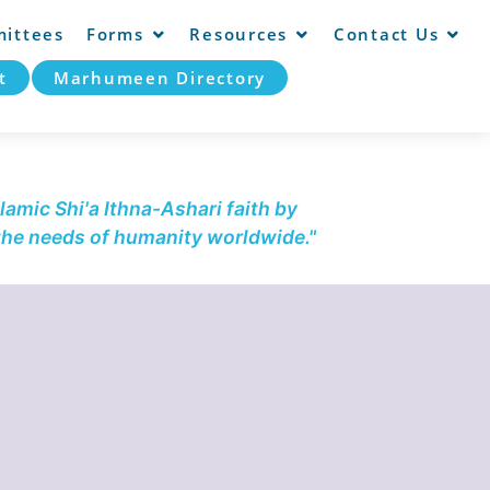
ittees
Forms
Resources
Contact Us
t
Marhumeen Directory
lamic Shi'a Ithna-Ashari faith by
 the needs of humanity worldwide."