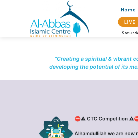
Home
LIVE
Satur
"Creating a spiritual & vibrant 
developing the potential of its m
⛔⚠️ CTC Competition ⚠️
Alhamdullilah we are now 