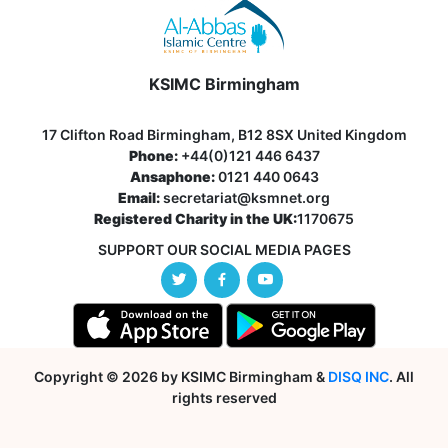
KSIMC Birmingham
17 Clifton Road Birmingham, B12 8SX United Kingdom
Phone:
+44(0)121 446 6437
Ansaphone:
0121 440 0643
Email:
secretariat@ksmnet.org
Registered Charity in the UK:
1170675
SUPPORT OUR SOCIAL MEDIA PAGES
Copyright © 2026 by KSIMC Birmingham &
DISQ INC
. All
rights reserved