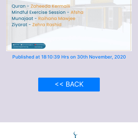
Published at 18:10:39 Hrs on 30th November, 2020
<< BACK