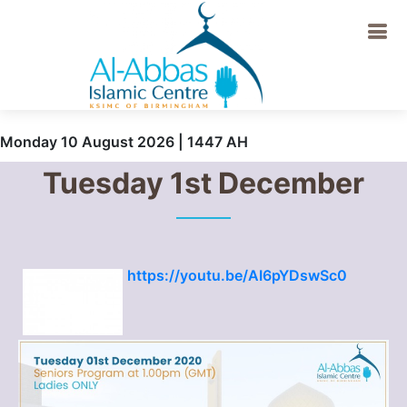
Monday 10 August 2026 | 1447 AH
Tuesday 1st December
https://youtu.be/AI6pYDswSc0