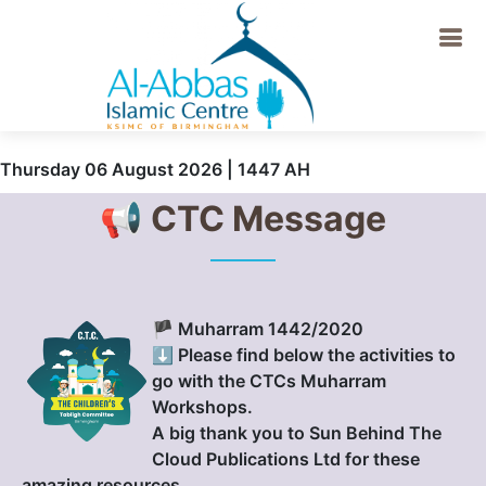
Thursday 06 August 2026 | 1447 AH
📢 CTC Message
🏴 Muharram 1442/2020
⬇️ Please find below the activities to
go with the CTCs Muharram
Workshops.
A big thank you to Sun Behind The
Cloud Publications Ltd for these
amazing resources.