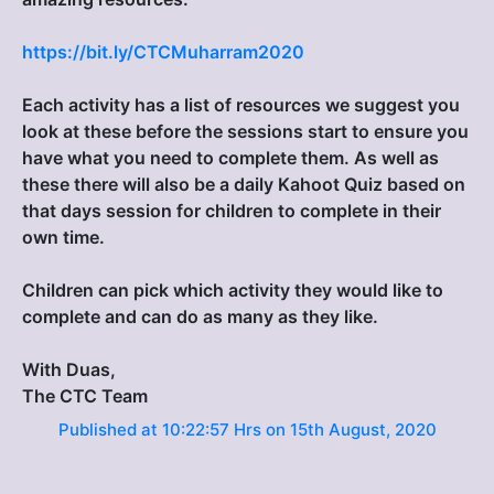
https://bit.ly/CTCMuharram2020
Each activity has a list of resources we suggest you
look at these before the sessions start to ensure you
have what you need to complete them. As well as
these there will also be a daily Kahoot Quiz based on
that days session for children to complete in their
own time.
Children can pick which activity they would like to
complete and can do as many as they like.
With Duas,
The CTC Team
Published at 10:22:57 Hrs on 15th August, 2020