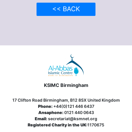
<< BACK
KSIMC Birmingham
17 Clifton Road Birmingham, B12 8SX United Kingdom
Phone:
+44(0)121 446 6437
Ansaphone:
0121 440 0643
Email:
secretariat@ksmnet.org
Registered Charity in the UK:
1170675