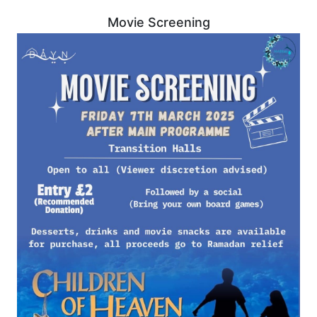
Movie Screening