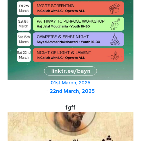
01st March, 2025
-
22nd March, 2025
fgff