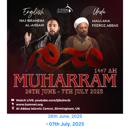
26th June, 2025
-
07th July, 2025