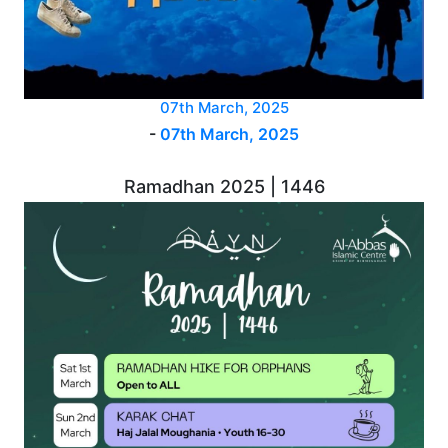
07th March, 2025
-
07th March, 2025
Ramadhan 2025 | 1446