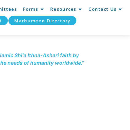
ittees
Forms
Resources
Contact Us
t
Marhumeen Directory
lamic Shi'a Ithna-Ashari faith by
 the needs of humanity worldwide."