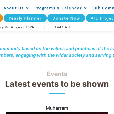
About Us
Programs & Calendar
Sub Comm
Yearly Planner
Donate Now
AIC Projec
day 06 August 2026 |
1447 AH
community based on the values and practices of the Is
embers, engaging with the wider society and serving
Events
Latest events to be shown
Muharram