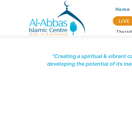
Home
LIVE
Thurs
"Creating a spiritual & vibrant 
developing the potential of its m