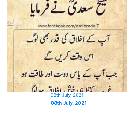
08th July, 2021
-
08th July, 2021