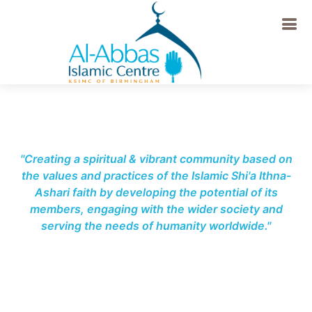
-->
"Creating a spiritual & vibrant community based on
the values and practices of the Islamic Shi'a Ithna-
Ashari faith by developing the potential of its
members, engaging with the wider society and
serving the needs of humanity worldwide."