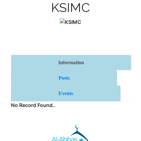
KSIMC
Information
Posts
Events
No Record Found..