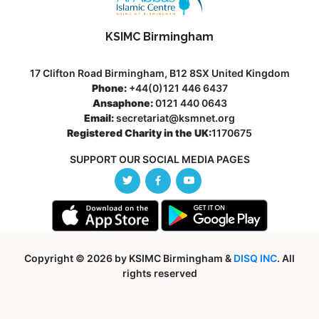
KSIMC Birmingham
17 Clifton Road Birmingham, B12 8SX United Kingdom
Phone:
+44(0)121 446 6437
Ansaphone:
0121 440 0643
Email:
secretariat@ksmnet.org
Registered Charity in the UK:
1170675
SUPPORT OUR SOCIAL MEDIA PAGES
Copyright © 2026 by KSIMC Birmingham &
DISQ INC
. All
rights reserved