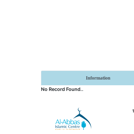
Information
No Record Found..