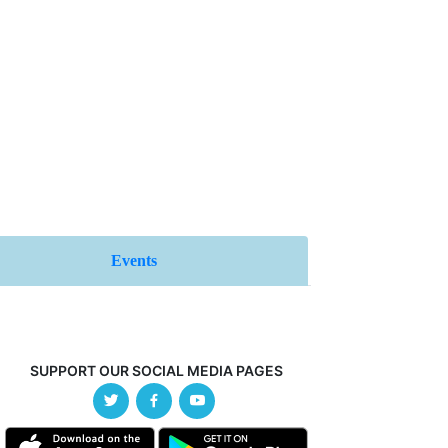
Events
SUPPORT OUR SOCIAL MEDIA PAGES