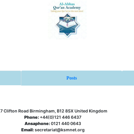
Posts
17 Clifton Road Birmingham, B12 8SX United Kingdom
Phone:
+44(0)121 446 6437
Ansaphone:
0121 440 0643
Email:
secretariat@ksmnet.org