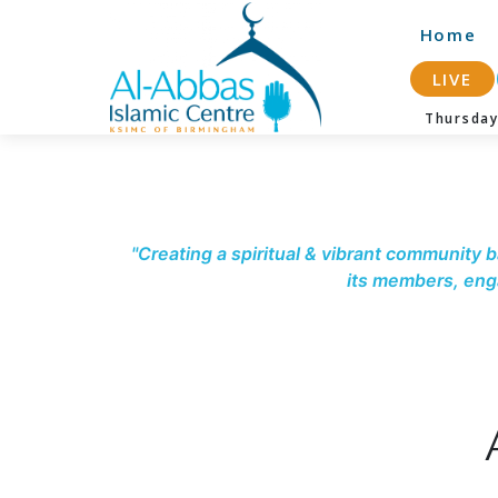
-->
Home
LIVE
Thursda
"Creating a spiritual & vibrant community b
its members, enga