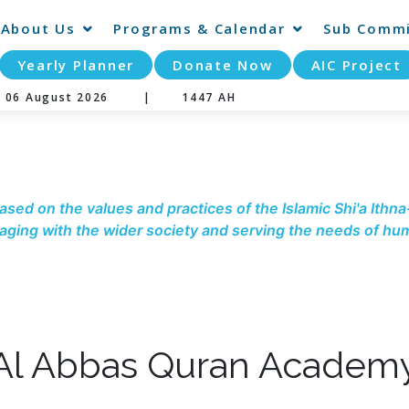
About Us
Programs & Calendar
Sub Commi
Yearly Planner
Donate Now
AIC Project
y 06 August 2026 |
1447 AH
ased on the values and practices of the Islamic Shi'a Ithna
ging with the wider society and serving the needs of hum
Al Abbas Quran Academ