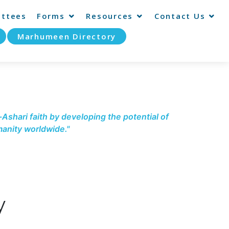
ttees
Forms
Resources
Contact Us
Marhumeen Directory
-Ashari faith by developing the potential of
anity worldwide."
y