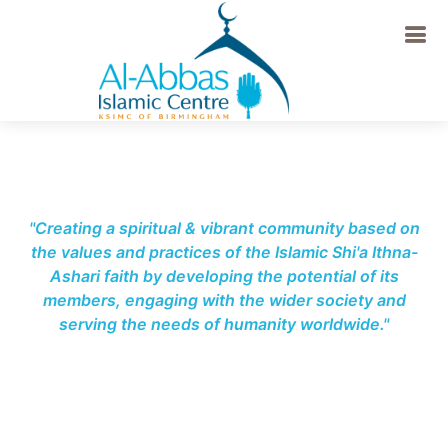
-->
"Creating a spiritual & vibrant community based on
the values and practices of the Islamic Shi'a Ithna-
Ashari faith by developing the potential of its
members, engaging with the wider society and
serving the needs of humanity worldwide."