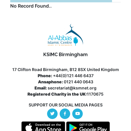
No Record Found..
KSIMC Birmingham
17 Clifton Road Birmingham, B12 8SX United Kingdom
Phone:
+44(0)121 446 6437
Ansaphone:
0121 440 0643
Email:
secretariat@ksmnet.org
Registered Charity in the UK:
1170675
SUPPORT OUR SOCIAL MEDIA PAGES