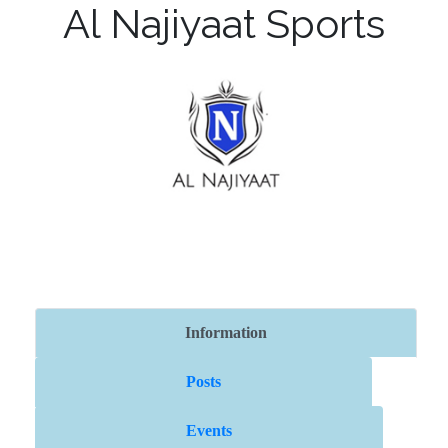
Al Najiyaat Sports
Information
Posts
Events