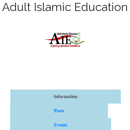
Adult Islamic Education
Information
Posts
Events