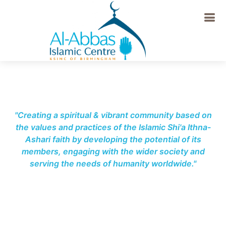
-->
"Creating a spiritual & vibrant community based on
the values and practices of the Islamic Shi'a Ithna-
Ashari faith by developing the potential of its
members, engaging with the wider society and
serving the needs of humanity worldwide."