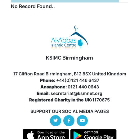
No Record Found..
KSIMC Birmingham
17 Clifton Road Birmingham, B12 8SX United Kingdom
Phone:
+44(0)121 446 6437
Ansaphone:
0121 440 0643
Email:
secretariat@ksmnet.org
Registered Charity in the UK:
1170675
SUPPORT OUR SOCIAL MEDIA PAGES